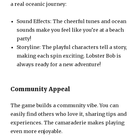
a real oceanic journey:
Sound Effects: The cheerful tunes and ocean
sounds make you feel like you’re at a beach
party!
Storyline: The playful characters tell a story,
making each spin exciting. Lobster Bob is
always ready for a new adventure!
Community Appeal
The game builds a community vibe. You can
easily find others who love it, sharing tips and
experiences. The camaraderie makes playing
even more enjoyable.