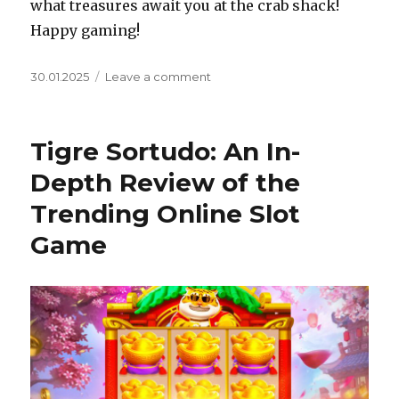
what treasures await you at the crab shack!
Happy gaming!
Posted
on
30.01.2025
Leave a comment
on
Lobster
Bob’s
Crazy
Tigre Sortudo: An In-
Crab
Shack:
Depth Review of the
A
Trending Online Slot
Fun
Dive
Game
into
the
World
of
Slots