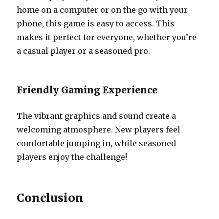
home on a computer or on the go with your
phone, this game is easy to access. This
makes it perfect for everyone, whether you’re
a casual player or a seasoned pro.
Friendly Gaming Experience
The vibrant graphics and sound create a
welcoming atmosphere. New players feel
comfortable jumping in, while seasoned
players enjoy the challenge!
Conclusion