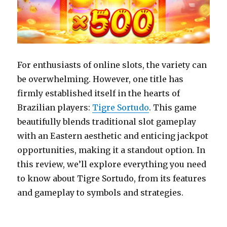
For enthusiasts of online slots, the variety can
be overwhelming. However, one title has
firmly established itself in the hearts of
Brazilian players:
Tigre Sortudo
. This game
beautifully blends traditional slot gameplay
with an Eastern aesthetic and enticing jackpot
opportunities, making it a standout option. In
this review, we’ll explore everything you need
to know about Tigre Sortudo, from its features
and gameplay to symbols and strategies.