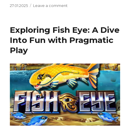
Posted
on
27.01.2025
Leave a comment
on
Tigre
Sortudo:
An
Exploring Fish Eye: A Dive
In-
Depth
Into Fun with Pragmatic
Review
Play
of
the
Trending
Online
Slot
Game