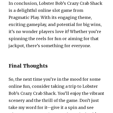
In conclusion, Lobster Bob’s Crazy Crab Shack
is a delightful online slot game from
Pragmatic Play. With its engaging theme,
exciting gameplay, and potential for big wins,
it’s no wonder players love it! Whether you’re
spinning the reels for fun or aiming for that
jackpot, there’s something for everyone.
Final Thoughts
So, the next time you’re in the mood for some
online fun, consider taking a trip to Lobster
Bob’s Crazy Crab Shack. You’ll enjoy the vibrant
scenery and the thrill of the game. Don’t just
take my word for it—give it a spin and see