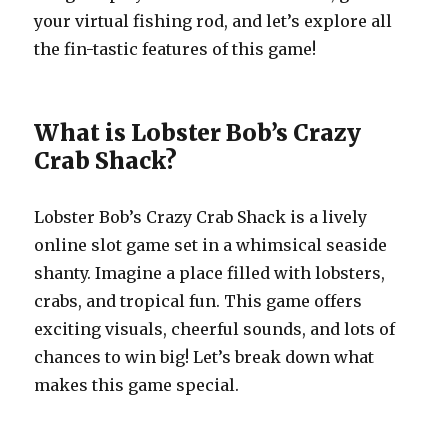
your virtual fishing rod, and let’s explore all
the fin-tastic features of this game!
What is Lobster Bob’s Crazy
Crab Shack?
Lobster Bob’s Crazy Crab Shack is a lively
online slot game set in a whimsical seaside
shanty. Imagine a place filled with lobsters,
crabs, and tropical fun. This game offers
exciting visuals, cheerful sounds, and lots of
chances to win big! Let’s break down what
makes this game special.