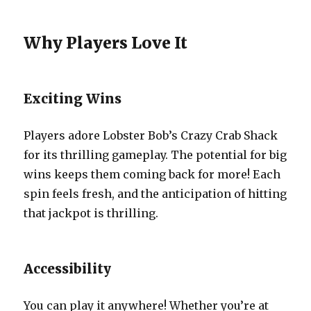
Why Players Love It
Exciting Wins
Players adore Lobster Bob’s Crazy Crab Shack
for its thrilling gameplay. The potential for big
wins keeps them coming back for more! Each
spin feels fresh, and the anticipation of hitting
that jackpot is thrilling.
Accessibility
You can play it anywhere! Whether you’re at