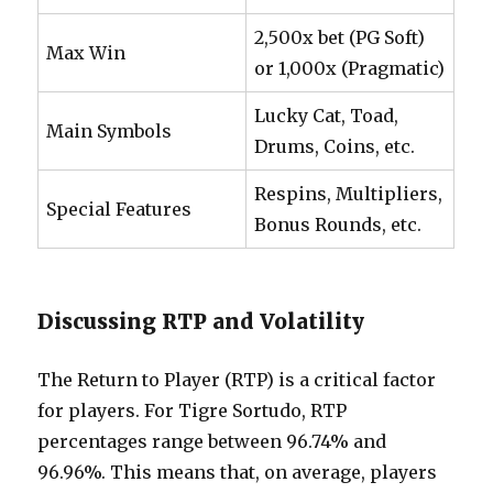
2,500x bet (PG Soft)
Max Win
or 1,000x (Pragmatic)
Lucky Cat, Toad,
Main Symbols
Drums, Coins, etc.
Respins, Multipliers,
Special Features
Bonus Rounds, etc.
Discussing RTP and Volatility
The Return to Player (RTP) is a critical factor
for players. For Tigre Sortudo, RTP
percentages range between 96.74% and
96.96%. This means that, on average, players