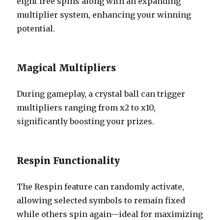
eight free spins along with an expanding
multiplier system, enhancing your winning
potential.
Magical Multipliers
During gameplay, a crystal ball can trigger
multipliers ranging from x2 to x10,
significantly boosting your prizes.
Respin Functionality
The Respin feature can randomly activate,
allowing selected symbols to remain fixed
while others spin again—ideal for maximizing