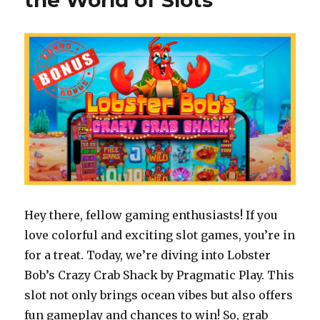
the World of Slots
Hey there, fellow gaming enthusiasts! If you
love colorful and exciting slot games, you’re in
for a treat. Today, we’re diving into Lobster
Bob’s Crazy Crab Shack by Pragmatic Play. This
slot not only brings ocean vibes but also offers
fun gameplay and chances to win! So, grab