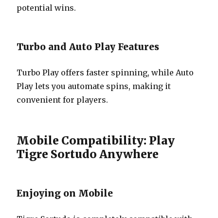
potential wins.
Turbo and Auto Play Features
Turbo Play offers faster spinning, while Auto
Play lets you automate spins, making it
convenient for players.
Mobile Compatibility: Play
Tigre Sortudo Anywhere
Enjoying on Mobile