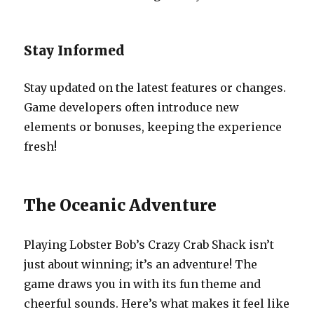
Stay Informed
Stay updated on the latest features or changes.
Game developers often introduce new
elements or bonuses, keeping the experience
fresh!
The Oceanic Adventure
Playing Lobster Bob’s Crazy Crab Shack isn’t
just about winning; it’s an adventure! The
game draws you in with its fun theme and
cheerful sounds. Here’s what makes it feel like