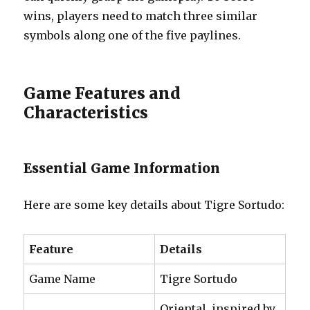
wins, players need to match three similar
symbols along one of the five paylines.
Game Features and
Characteristics
Essential Game Information
Here are some key details about Tigre Sortudo:
Feature
Details
Game Name
Tigre Sortudo
Oriental, inspired by