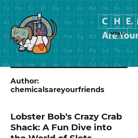
MENU
Chemicals Are Your Friends!
Author:
chemicalsareyourfriends
Lobster Bob’s Crazy Crab
Shack: A Fun Dive into