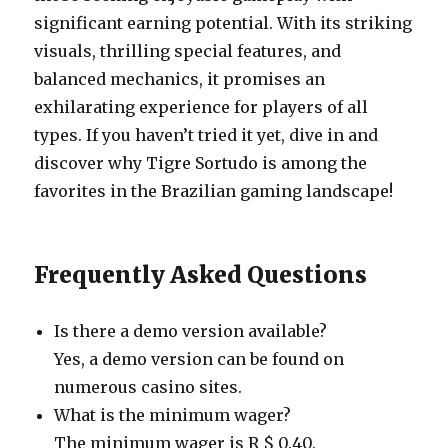
significant earning potential. With its striking
visuals, thrilling special features, and
balanced mechanics, it promises an
exhilarating experience for players of all
types. If you haven’t tried it yet, dive in and
discover why Tigre Sortudo is among the
favorites in the Brazilian gaming landscape!
Frequently Asked Questions
Is there a demo version available?
Yes, a demo version can be found on
numerous casino sites.
What is the minimum wager?
The minimum wager is R $ 0.40.