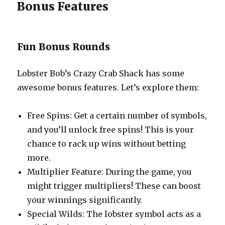
Bonus Features
Fun Bonus Rounds
Lobster Bob’s Crazy Crab Shack has some
awesome bonus features. Let’s explore them:
Free Spins: Get a certain number of symbols,
and you’ll unlock free spins! This is your
chance to rack up wins without betting
more.
Multiplier Feature: During the game, you
might trigger multipliers! These can boost
your winnings significantly.
Special Wilds: The lobster symbol acts as a