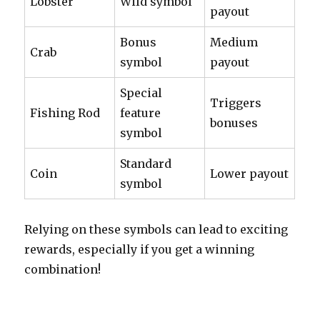
Lobster
Wild symbol
payout
Bonus
Medium
Crab
symbol
payout
Special
Triggers
Fishing Rod
feature
bonuses
symbol
Standard
Coin
Lower payout
symbol
Relying on these symbols can lead to exciting
rewards, especially if you get a winning
combination!