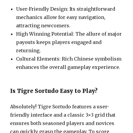
User-Friendly Design: Its straightforward
mechanics allow for easy navigation,
attracting newcomers.
High Winning Potential: The allure of major
payouts keeps players engaged and
returning.
Cultural Elements: Rich Chinese symbolism
enhances the overall gameplay experience.
Is Tigre Sortudo Easy to Play?
Absolutely! Tigre Sortudo features a user-
friendly interface and a classic 3×3 grid that
ensures both seasoned players and novices
can quickly grasp the gameplay. To score