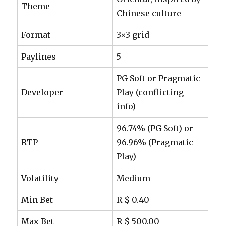
Theme
Chinese culture
Format
3×3 grid
Paylines
5
PG Soft or Pragmatic
Developer
Play (conflicting
info)
96.74% (PG Soft) or
RTP
96.96% (Pragmatic
Play)
Volatility
Medium
Min Bet
R $ 0.40
Max Bet
R $ 500.00