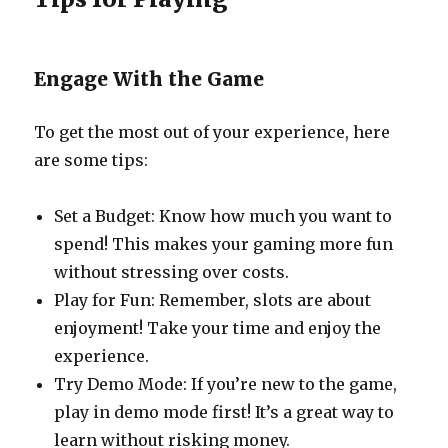
Engage With the Game
To get the most out of your experience, here
are some tips:
Set a Budget: Know how much you want to
spend! This makes your gaming more fun
without stressing over costs.
Play for Fun: Remember, slots are about
enjoyment! Take your time and enjoy the
experience.
Try Demo Mode: If you’re new to the game,
play in demo mode first! It’s a great way to
learn without risking money.