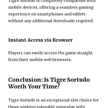
Tigre Sortudo is completely compatible with
mobile devices, offering a seamless gaming
experience on smartphones and tablets
without any additional downloads required.
Instant Access via Browser
Players can easily access the game straight
from their mobile web browsers.
Conclusion: Is Tigre Sortudo
Worth Your Time?
Tigre Sortudo is an exceptional slot choice for
those seeking enjoyable gameplay with