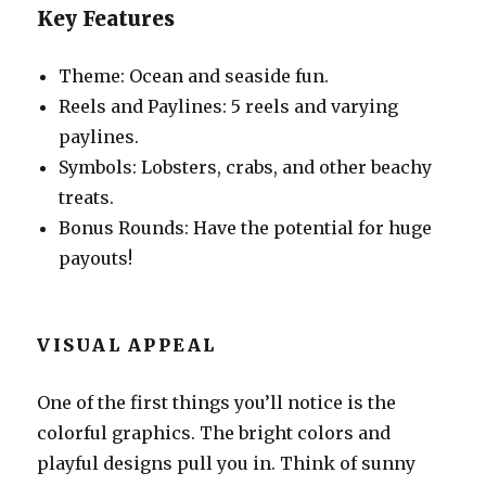
Key Features
Theme: Ocean and seaside fun.
Reels and Paylines: 5 reels and varying
paylines.
Symbols: Lobsters, crabs, and other beachy
treats.
Bonus Rounds: Have the potential for huge
payouts!
VISUAL APPEAL
One of the first things you’ll notice is the
colorful graphics. The bright colors and
playful designs pull you in. Think of sunny