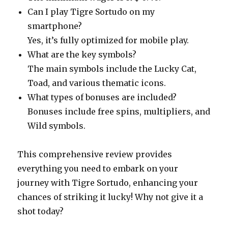
Can I play Tigre Sortudo on my
smartphone?
Yes, it’s fully optimized for mobile play.
What are the key symbols?
The main symbols include the Lucky Cat,
Toad, and various thematic icons.
What types of bonuses are included?
Bonuses include free spins, multipliers, and
Wild symbols.
This comprehensive review provides
everything you need to embark on your
journey with Tigre Sortudo, enhancing your
chances of striking it lucky! Why not give it a
shot today?