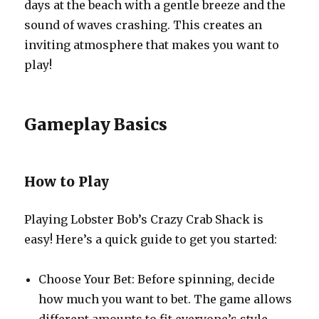
days at the beach with a gentle breeze and the
sound of waves crashing. This creates an
inviting atmosphere that makes you want to
play!
Gameplay Basics
How to Play
Playing Lobster Bob’s Crazy Crab Shack is
easy! Here’s a quick guide to get you started:
Choose Your Bet: Before spinning, decide
how much you want to bet. The game allows