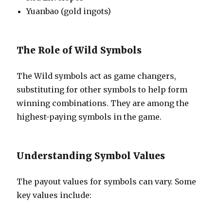
Yuanbao (gold ingots)
The Role of Wild Symbols
The Wild symbols act as game changers,
substituting for other symbols to help form
winning combinations. They are among the
highest-paying symbols in the game.
Understanding Symbol Values
The payout values for symbols can vary. Some
key values include: