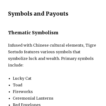
Symbols and Payouts
Thematic Symbolism
Infused with Chinese cultural elements, Tigre
Sortudo features various symbols that
symbolize luck and wealth. Primary symbols
include:
Lucky Cat
Toad
Fireworks
Ceremonial Lanterns
Red Envelopes