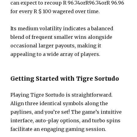
can expect to recoup R 96.74orR
96.74orR
96.96
for every R $ 100 wagered over time.
Its medium volatility indicates a balanced
blend of frequent smaller wins alongside
occasional larger payouts, making it
appealing to a wide array of players.
Getting Started with Tigre Sortudo
Playing Tigre Sortudo is straightforward.
Align three identical symbols along the
paylines, and you’re set! The game’s intuitive
interface, auto-play options, and turbo spins
facilitate an engaging gaming session.