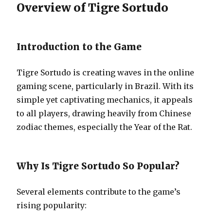
Overview of Tigre Sortudo
Introduction to the Game
Tigre Sortudo is creating waves in the online
gaming scene, particularly in Brazil. With its
simple yet captivating mechanics, it appeals
to all players, drawing heavily from Chinese
zodiac themes, especially the Year of the Rat.
Why Is Tigre Sortudo So Popular?
Several elements contribute to the game’s
rising popularity: