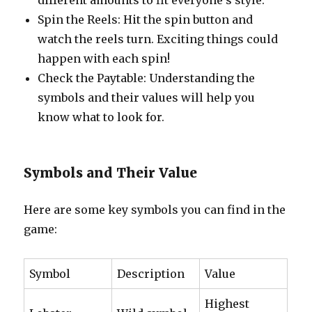
different amounts to fit everyone’s style.
Spin the Reels: Hit the spin button and
watch the reels turn. Exciting things could
happen with each spin!
Check the Paytable: Understanding the
symbols and their values will help you
know what to look for.
Symbols and Their Value
Here are some key symbols you can find in the
game:
Symbol
Description
Value
Highest