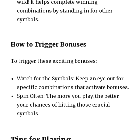
wild! It helps complete winning
combinations by standing in for other
symbols.
How to Trigger Bonuses
To trigger these exciting bonuses:
Watch for the Symbols: Keep an eye out for
specific combinations that activate bonuses.
Spin Often: The more you play, the better
your chances of hitting those crucial
symbols.
Tips for Playing