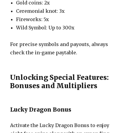
Gold coins: 2x
Ceremonial knot: 3x
Fireworks: 5x
Wild Symbol: Up to 300x
For precise symbols and payouts, always
check the in-game paytable.
Unlocking Special Features:
Bonuses and Multipliers
Lucky Dragon Bonus
Activate the Lucky Dragon Bonus to enjoy