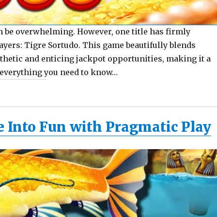
can be overwhelming. However, one title has firmly
players: Tigre Sortudo. This game beautifully blends
thetic and enticing jackpot opportunities, making it a
e everything you need to know…
e Into Fun with Pragmatic Play