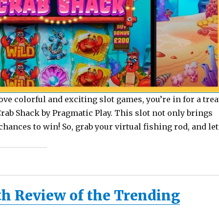
ve colorful and exciting slot games, you’re in for a trea
Crab Shack by Pragmatic Play. This slot not only brings
hances to win! So, grab your virtual fishing rod, and let
th Review of the Trending