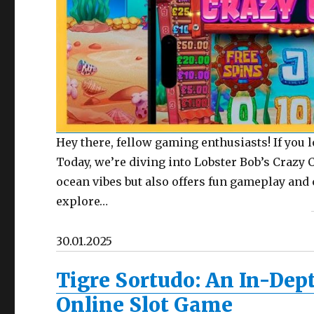
Hey there, fellow gaming enthusiasts! If you lo
Today, we’re diving into Lobster Bob’s Crazy 
ocean vibes but also offers fun gameplay and c
explore…
30.01.2025
Tigre Sortudo: An In-Dep
Online Slot Game