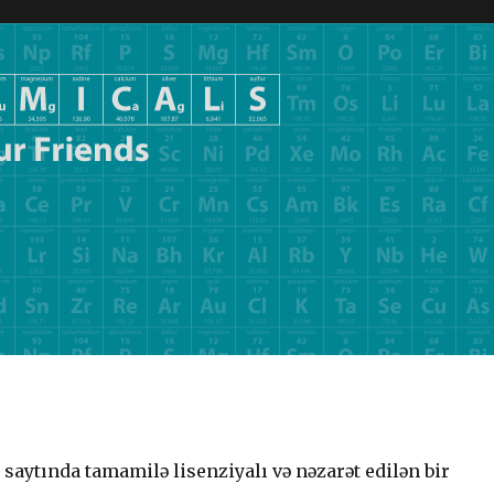
ds!
m
saytında tamamilə lisenziyalı və nəzarət edilən bir