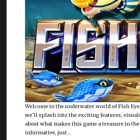
Welcome to the underwater world of Fish Eye, 
we’ll splash into the exciting features, visua
about what makes this game a treasure in the
informative, just…