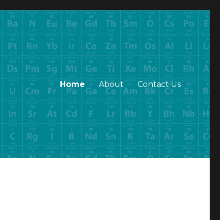
Home
About
Contact Us